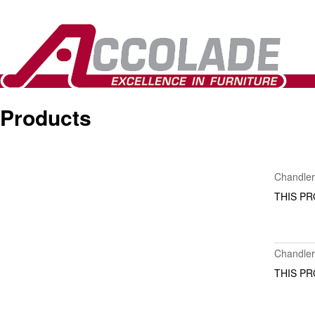
Products
Items
Chandle
THIS PR
Chandler
THIS PR