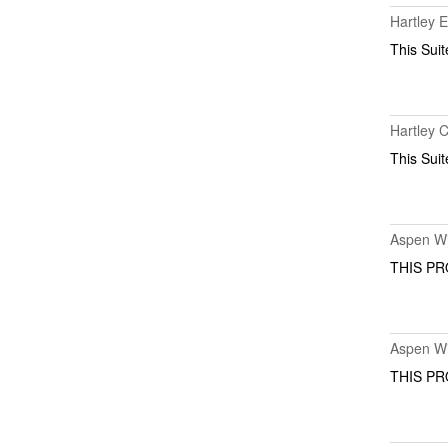
Hartley 
This Suit
Hartley 
This Suit
Aspen Wi
THIS PR
Aspen Wi
THIS PR