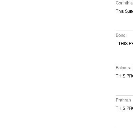
Corinthi
This Suit
Bondi
THIS 
Balmoral
THIS 
Prahran
THIS 