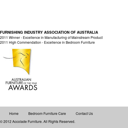
FURNISHING INDUSTRY ASSOCIATION OF AUSTRALIA
2011 Winner - Excellence in Manufacturing of Mainstream Product
2011 High Commendation - Excellence in Bedroom Furniture
Home
Bedroom Furniture Care
Contact Us
© 2012 Accolade Furniture. All Rights Reserved.